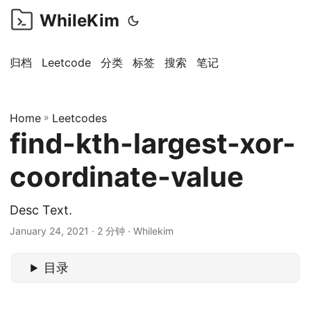
WhileKim
归档
Leetcode
分类
标签
搜索
笔记
Home
»
Leetcodes
find-kth-largest-xor-
coordinate-value
Desc Text.
January 24, 2021 · 2 分钟 · Whilekim
目录